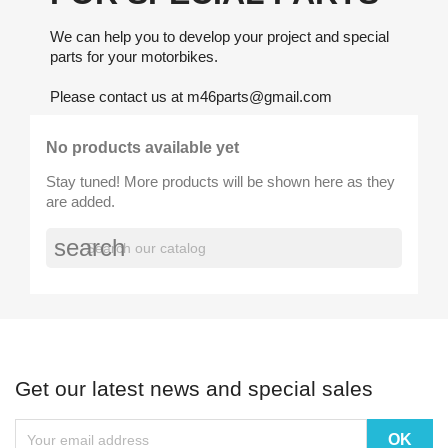
We can help you to develop your project and special
parts for your motorbikes.
Please contact us at m46parts@gmail.com
No products available yet
Stay tuned! More products will be shown here as they
are added.
search
Get our latest news and special sales