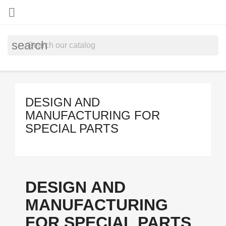

search
DESIGN AND
MANUFACTURING FOR
SPECIAL PARTS
DESIGN AND
MANUFACTURING
FOR SPECIAL PARTS