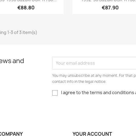
€88.80
€87.90
ng 1-3 of 3 item(s)
news and
You may unsubscribe at any moment. For that p
contact info in the legal notice.
I agree to the terms and conditions 
COMPANY
YOUR ACCOUNT