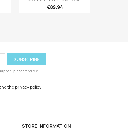
€89.94
urpose, please find our
and the privacy policy
STORE INFORMATION