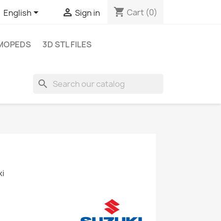
shopping_cart


Cart
(0)
English
Sign in
MOPEDS
3D STL FILES
search
ki