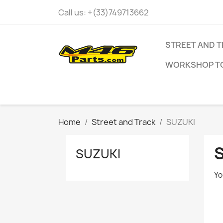
Call us:
+(33)749713662
STREET AND 
WORKSHOP T
Home
Street and Track
SUZUKI
SUZUKI
Yo