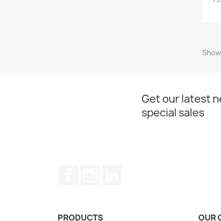
Showi
Get our latest 
special sales
Facebook
Instagram
LinkedIn
PRODUCTS
OUR 