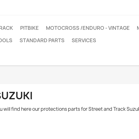
TRACK
PITBIKE
MOTOCROSS /ENDURO - VINTAGE
OOLS
STANDARD PARTS
SERVICES
SUZUKI
u will find here our protections parts for Street and Track Suzu