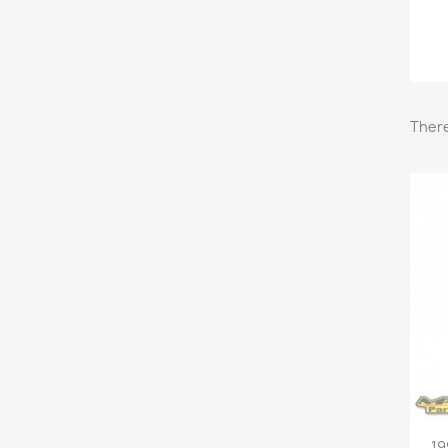
There
19