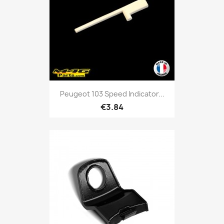
Peugeot 103 Speed Indicator...
€3.84