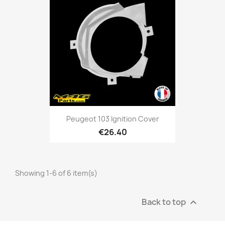
Peugeot 103 Ignition Cover
€26.40
Showing 1-6 of 6 item(s)
Back to top
