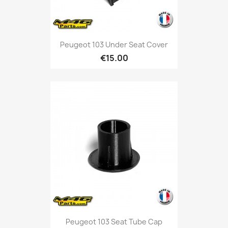
Peugeot 103 Under Seat Cover
€15.00
Peugeot 103 Seat Tube Cap