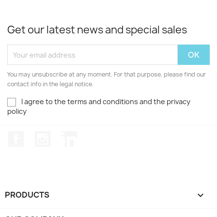
Get our latest news and special sales
You may unsubscribe at any moment. For that purpose, please find our
contact info in the legal notice.
I agree to the terms and conditions and the privacy
policy
Facebook
Instagram
LinkedIn
PRODUCTS
