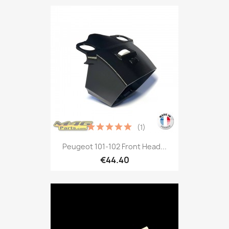
(1)
Peugeot 101-102 Front Head...
€44.40