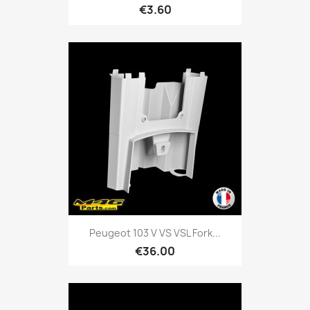
€3.60
Peugeot 103 V VS VSL Fork...
€36.00