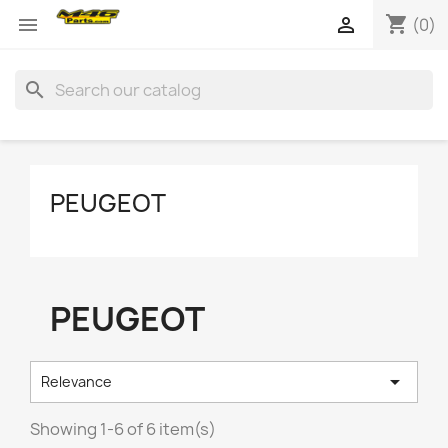
shopping_cart


(0)
search
PEUGEOT
PEUGEOT

Relevance
Showing 1-6 of 6 item(s)